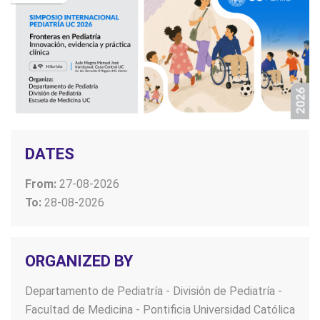
DATES
From:
27-08-2026
To:
28-08-2026
ORGANIZED BY
Departamento de Pediatría - División de Pediatría -
Facultad de Medicina - Pontificia Universidad Católica