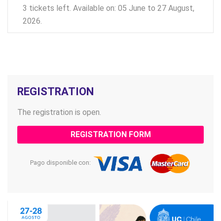
3 tickets left. Available on: 05 June to 27 August,
2026.
REGISTRATION
The registration is open.
REGISTRATION FORM
Pago disponible con: