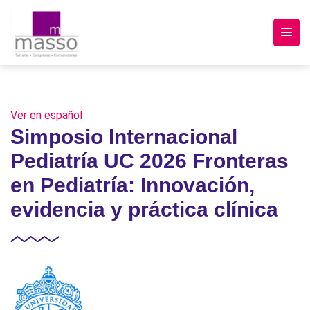
Ver en español
Simposio Internacional
Pediatría UC 2026 Fronteras
en Pediatría: Innovación,
evidencia y práctica clínica