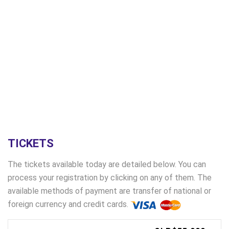
TICKETS
The tickets available today are detailed below. You can
process your registration by clicking on any of them. The
available methods of payment are transfer of national or
foreign currency and credit cards.