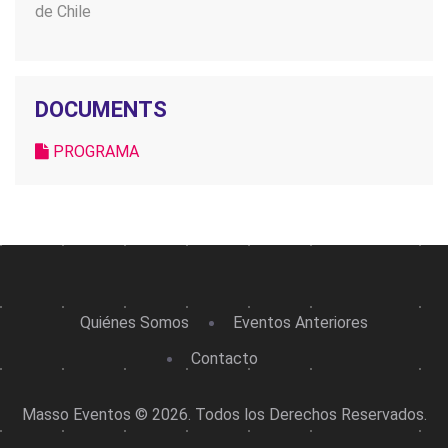
de Chile
DOCUMENTS
PROGRAMA
Quiénes Somos
Eventos Anteriores
Contacto
Masso Eventos © 2026. Todos los Derechos Reservados.