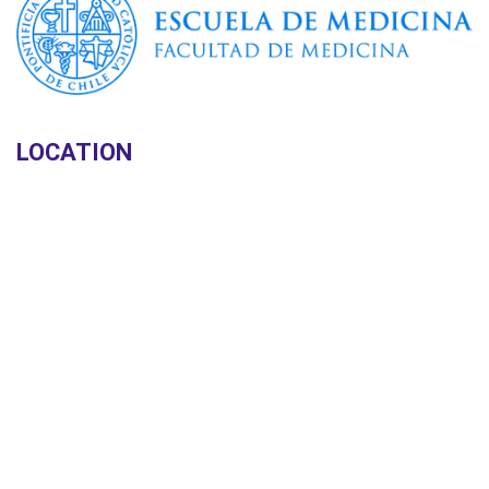
LOCATION