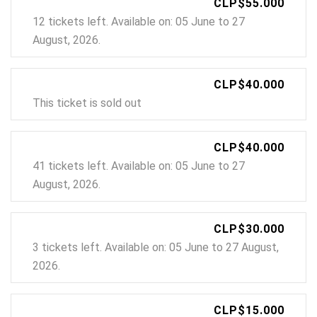
CLP$55.000
12 tickets left. Available on: 05 June to 27
August, 2026.
CLP$40.000
This ticket is sold out
CLP$40.000
41 tickets left. Available on: 05 June to 27
August, 2026.
CLP$30.000
3 tickets left. Available on: 05 June to 27 August,
2026.
CLP$15.000