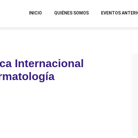
INICIO
QUIÉNES SOMOS
EVENTOS ANTERI
ca Internacional
rmatología