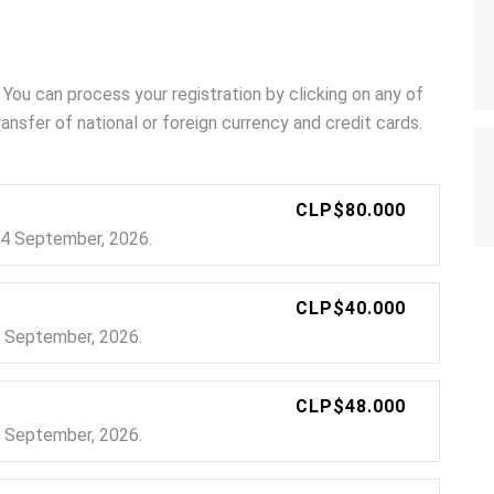
 You can process your registration by clicking on any of
nsfer of national or foreign currency and credit cards.
CLP$80.000
 24 September, 2026.
CLP$40.000
24 September, 2026.
CLP$48.000
24 September, 2026.