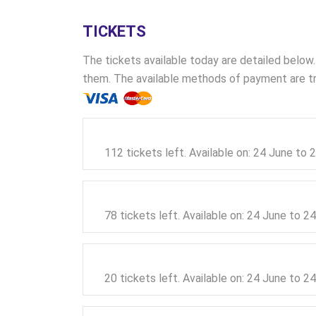
TICKETS
The tickets available today are detailed below.
them. The available methods of payment are tra
112 tickets left. Available on: 24 June to
78 tickets left. Available on: 24 June to 
20 tickets left. Available on: 24 June to 