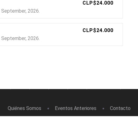
CLP$24.000
24 September, 2026.
CLP$24.000
24 September, 2026.
Quiénes Somos
Eventos Anteriores
Contacto
Masso Eventos © 2026. Todos los Derechos Reservados.