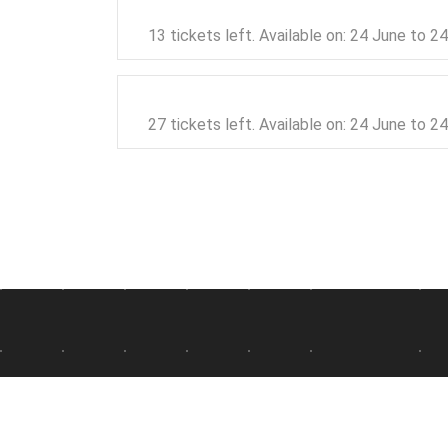
13 tickets left. Available on: 24 June to 
27 tickets left. Available on: 24 June to 