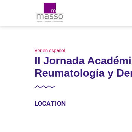
Ver en español
II Jornada Académi
Reumatología y De
LOCATION