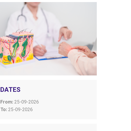
DATES
From:
25-09-2026
To:
25-09-2026