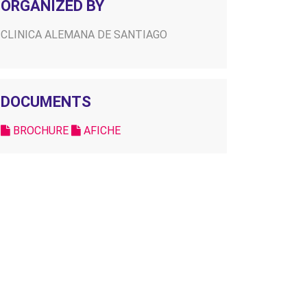
ORGANIZED BY
CLINICA ALEMANA DE SANTIAGO
DOCUMENTS
BROCHURE
AFICHE