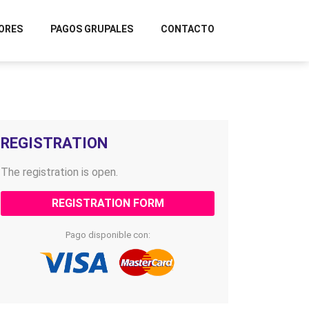
ORES
PAGOS GRUPALES
CONTACTO
REGISTRATION
The registration is open.
REGISTRATION FORM
Pago disponible con: